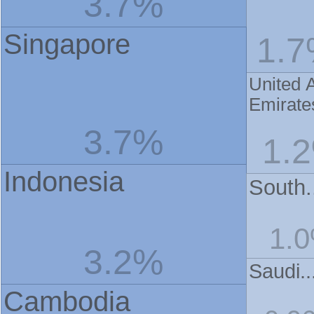
3.7%
Singapore
1.
United 
Emirate
3.7%
1.
Indonesia
South.
1.
3.2%
Saudi..
Cambodia