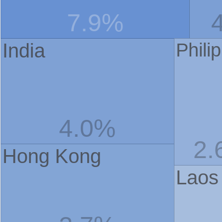
7.9%
India
Phili
4.0%
2.
Hong Kong
Laos