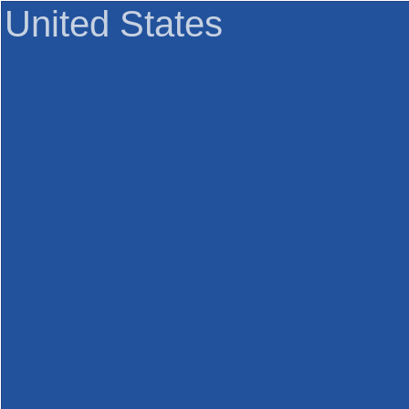
United States