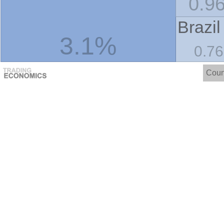
0.9
Brazil
3.1%
0.7
Coun