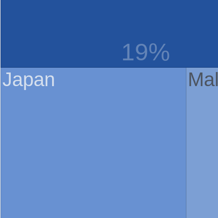
19%
Japan
Mal